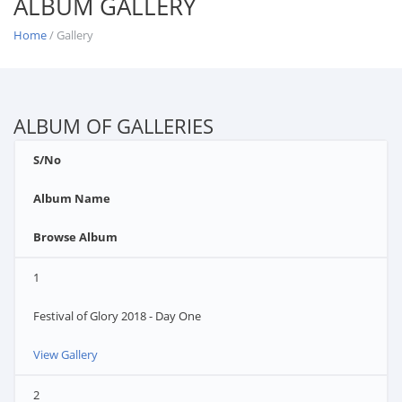
ALBUM GALLERY
Home
/ Gallery
ALBUM OF GALLERIES
S/No
Album Name
Browse Album
1
Festival of Glory 2018 - Day One
View Gallery
2