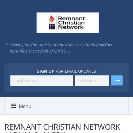
striving for the rebirth of apostolic christianity,
together,
heralding the revival of Christ..
SIGN UP
FOR EMAIL UPDATES
Menu
REMNANT CHRISTIAN NETWORK