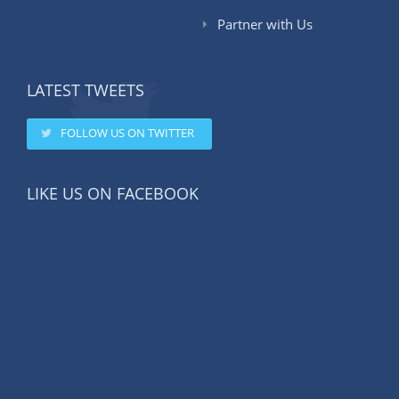
Partner with Us
LATEST TWEETS
FOLLOW US ON TWITTER
LIKE US ON FACEBOOK