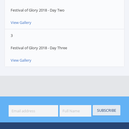
Festival of Glory 2018 - Day Two
View Gallery
3
Festival of Glory 2018 - Day Three
View Gallery