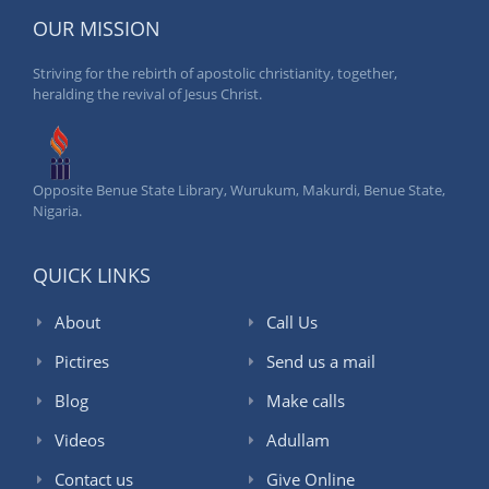
OUR MISSION
Striving for the rebirth of apostolic christianity, together,
heralding the revival of Jesus Christ.
Opposite Benue State Library, Wurukum, Makurdi, Benue State,
Nigaria.
QUICK LINKS
About
Call Us
Pictires
Send us a mail
Blog
Make calls
Videos
Adullam
Contact us
Give Online