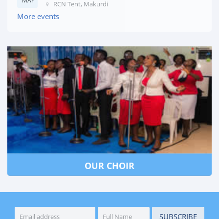
MAY
RCN Tent, Makurdi
More events
OUR CHOIR