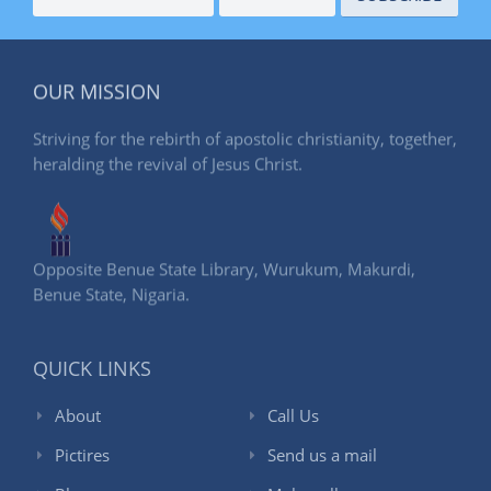
OUR MISSION
Striving for the rebirth of apostolic christianity, together,
heralding the revival of Jesus Christ.
Opposite Benue State Library, Wurukum, Makurdi,
Benue State, Nigaria.
QUICK LINKS
About
Call Us
Pictires
Send us a mail