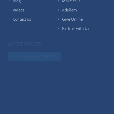
Blog
Make calls
Videos
Adullam
Contact us
Give Online
Partner with Us
LATEST TWEETS
FOLLOW US ON TWITTER
LIKE US ON FACEBOOK