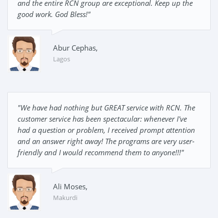
and the entire RCN group are exceptional. Keep up the
good work. God Bless!"
Abur Cephas,
Lagos
"We have had nothing but GREAT service with RCN. The
customer service has been spectacular: whenever I've
had a question or problem, I received prompt attention
and an answer right away! The programs are very user-
friendly and I would recommend them to anyone!!!"
Ali Moses,
Makurdi