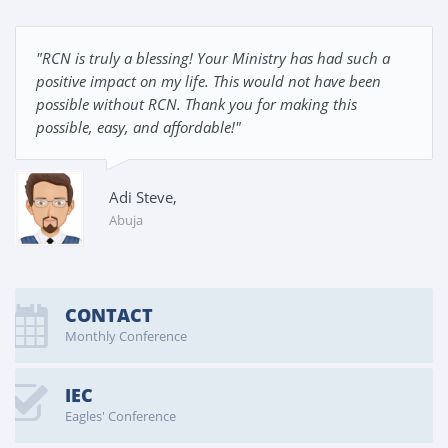
"RCN is truly a blessing! Your Ministry has had such a
positive impact on my life. This would not have been
possible without RCN. Thank you for making this
possible, easy, and affordable!"
Adi Steve,
Abuja
CONTACT
Monthly Conference
IEC
Eagles' Conference