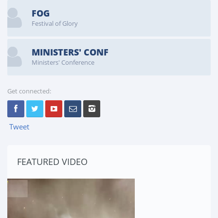
FOG
Festival of Glory
MINISTERS' CONF
Ministers' Conference
Get connected:
Tweet
FEATURED VIDEO