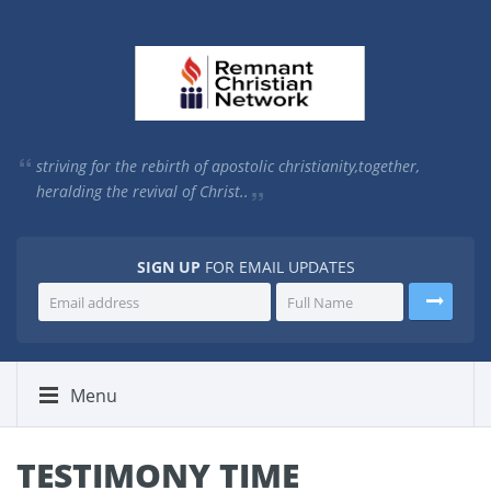
striving for the rebirth of apostolic christianity,
together,
heralding the revival of Christ..
SIGN UP
FOR EMAIL UPDATES
Menu
TESTIMONY TIME