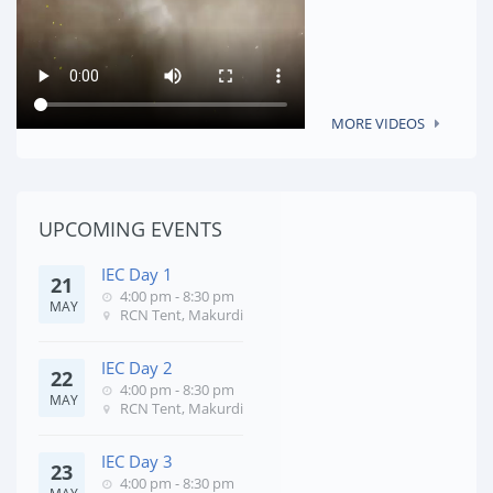
MORE VIDEOS
UPCOMING EVENTS
IEC Day 1
21
4:00 pm - 8:30 pm
MAY
RCN Tent, Makurdi
IEC Day 2
22
4:00 pm - 8:30 pm
MAY
RCN Tent, Makurdi
IEC Day 3
23
4:00 pm - 8:30 pm