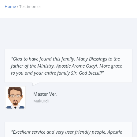
Home
/ Testimonies
"Glad to have found this family. Many Blessings to the
father of the Ministry, Apostle Arome Osayi. More grace
to you and your entire family Sir. God bless!!!"
Master Ver,
Makurdi
"Excellent service and very user friendly people, Apostle